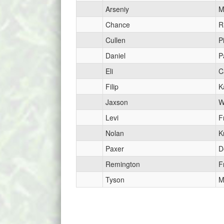
Arseniy
M
Chance
R
Cullen
Pi
Daniel
P
Eli
C
Filip
K
Jaxson
W
Levi
F
Nolan
K
Paxer
D
Remington
F
Tyson
M