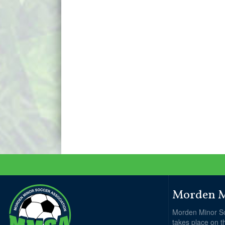
Morden Mi
Morden Minor So
takes place on t