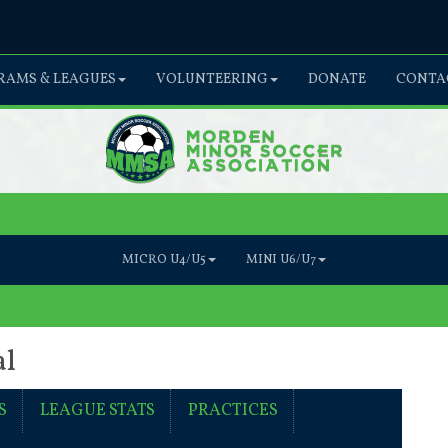
AMS & LEAGUES
VOLUNTEERING
DONATE
CONTA
MICRO U4/U5
MINI U6/U7
al
S
LEAGUE STATS
PRACTICES