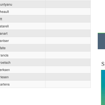
untyanu
heault
tt
atareli
anart
antser
aite
rancis
S
roetsch
erksen
riesen
artens