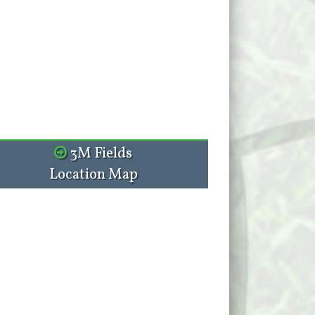
3M Fields
Location Map