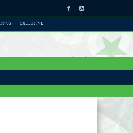
Facebook
Instagram
CT US
EXECUTIVE