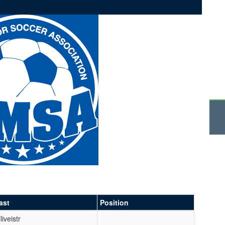
ast
Position
liveistr