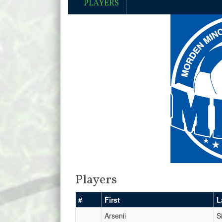
PLAYERS
Players
#
First
L
Arsenii
Si