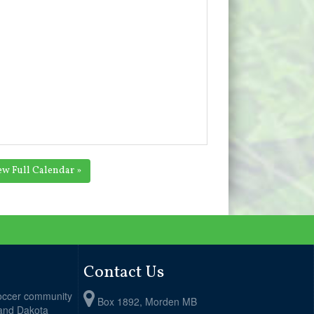
ew Full Calendar »
Contact Us
soccer community
Box 1892, Morden MB
 and Dakota