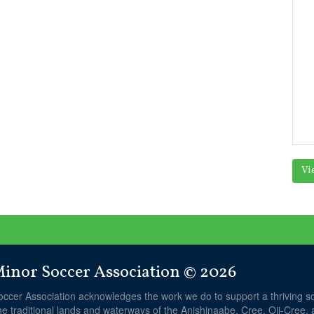
Vi
nor Soccer Association © 2026
ccer Association acknowledges the work we do to support a thriving 
he traditional lands and waterways of the Anishinaabe, Cree, Oji-Cree,