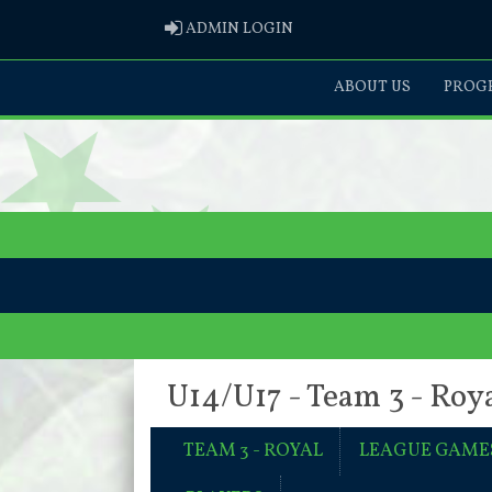
ADMIN LOGIN
ADMIN LOGIN
ABOUT US
PROGR
U14/U17 - Team 3 - Roy
TEAM 3 - ROYAL
LEAGUE GAME