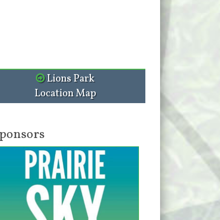
Lions Park
Location Map
ponsors