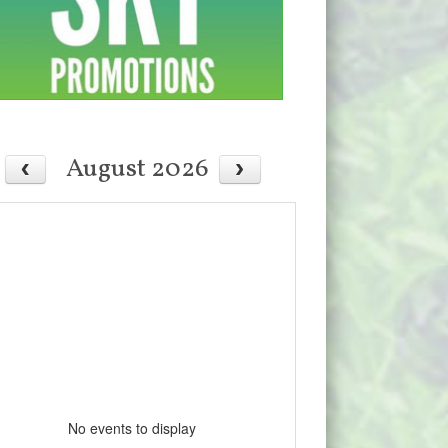
August 2026
No events to display