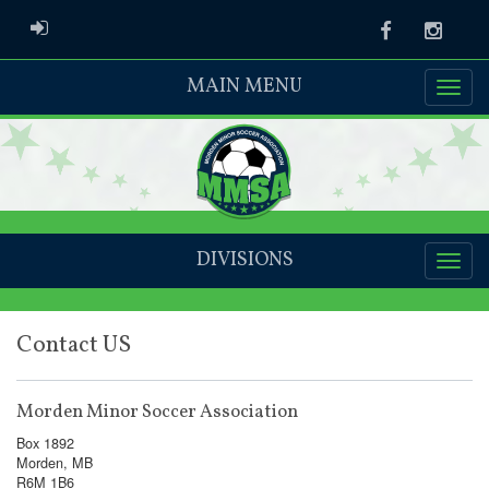
ADMIN LOGIN
Facebook
Instag
MAIN MENU
DIVISIONS
Contact US
Morden Minor Soccer Association
Box 1892
Morden, MB
R6M 1B6