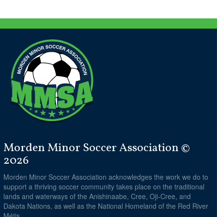
Morden Minor Soccer Association ©
2026
Morden Minor Soccer Association acknowledges the work we do to
support a thriving soccer community takes place on the traditional
lands and waterways of the Anishinaabe, Cree, Oji-Cree, and
Dakota Nations, as well as the National Homeland of the Red River
Métis.