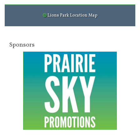
Lions Park Location Map
Sponsors