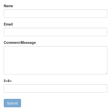
Name
Email
Comment/Message
5
+
8
=
Submit