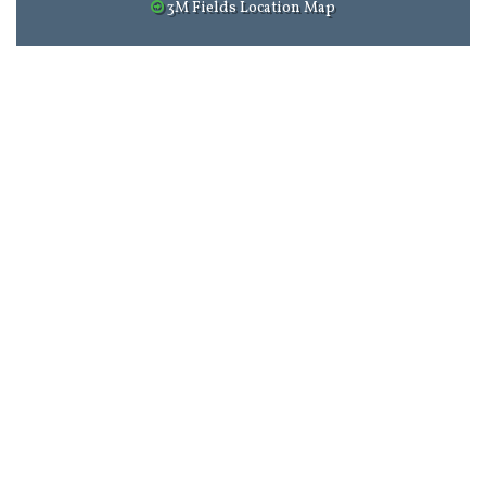
3M Fields Location Map